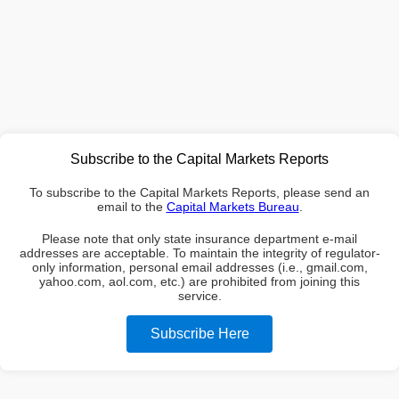
Subscribe to the Capital Markets Reports
To subscribe to the Capital Markets Reports, please send an
email to the
Capital Markets Bureau
.
Please note that only state insurance department e-mail
addresses are acceptable. To maintain the integrity of regulator-
only information, personal email addresses (i.e., gmail.com,
yahoo.com, aol.com, etc.) are prohibited from joining this
service.
Subscribe Here